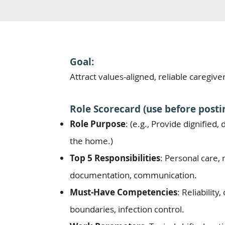
Goal:
Attract values-aligned, reliable caregive
Role Scorecard (use before postin
Role Purpose
: (e.g., Provide dignified
the home.)
Top 5 Responsibilities
: Personal care, 
documentation, communication.
Must-Have Competencies
: Reliabilit
boundaries, infection control.