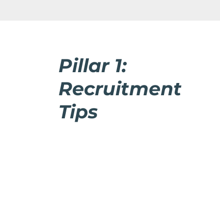
Pillar 1:
Recruitment
Tips