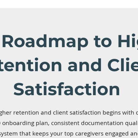
 Roadmap to Hi
tention and Cli
Satisfaction
her retention and client satisfaction begins with c
onboarding plan, consistent documentation qualit
system that keeps your top caregivers engaged an