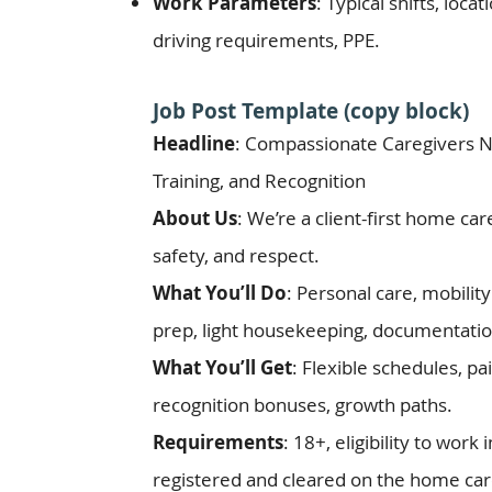
Work Parameters
: Typical shifts, loc
driving requirements, PPE.
Job Post Template (copy block)
Headline
: Compassionate Caregivers 
Training, and Recognition
About Us
: We’re a client-first home ca
safety, and respect.
What You’ll Do
: Personal care, mobili
prep, light housekeeping, documentatio
What You’ll Get
: Flexible schedules, pai
recognition bonuses, growth paths.
Requirements
: 18+, eligibility to work 
registered and cleared on the home care