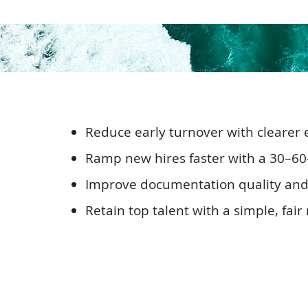
Reduce early turnover with clearer e
Ramp new hires faster with a 30–6
Improve documentation quality and c
Retain top talent with a simple, fai