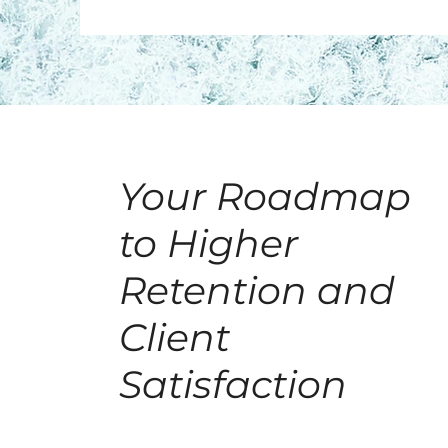
Your Roadmap
to Higher
Retention and
Client
Satisfaction