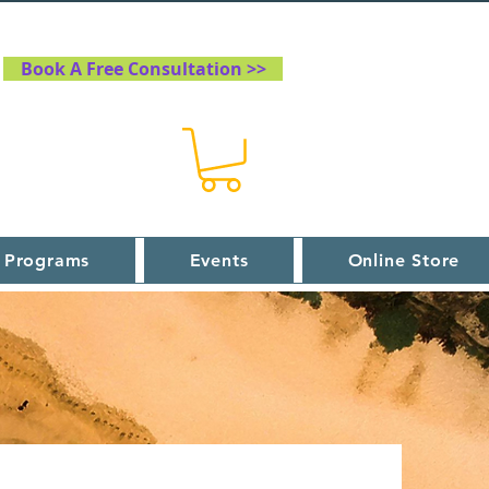
Book A Free Consultation >>
 Programs
Events
Online Store