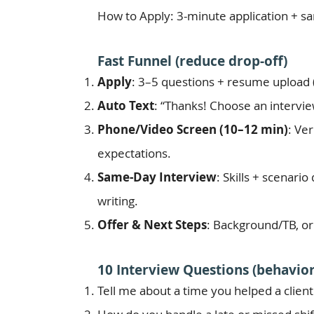
How to Apply: 3-minute application + sam
Fast Funnel (reduce drop-off)
Apply
: 3–5 questions + resume upload (
Auto Text
: “Thanks! Choose an interview
Phone/Video Screen (10–12 min)
: Ve
expectations.
Same-Day Interview
: Skills + scenari
writing.
Offer & Next Steps
: Background/TB, or
10 Interview Questions (behavior
Tell me about a time you helped a client