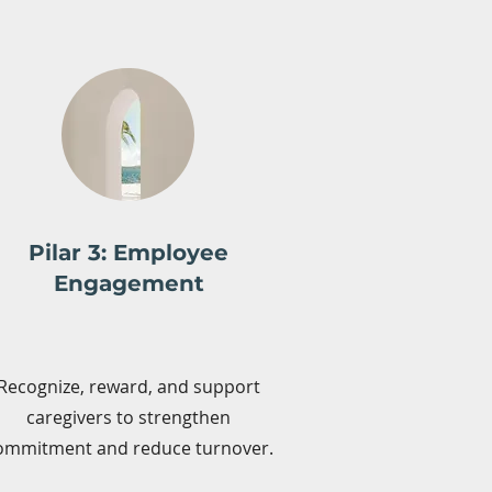
Pilar 3: Employee
Engagement
Recognize, reward, and support
caregivers to strengthen
ommitment and reduce turnover.