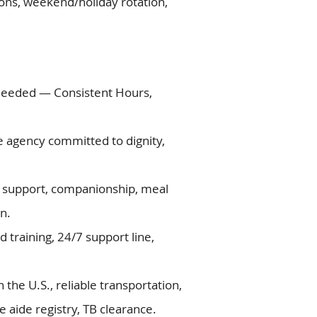
ations, weekend/holiday rotation,
Needed — Consistent Hours,
re agency committed to dignity,
ty support, companionship, meal
n.
d training, 24/7 support line,
in the U.S., reliable transportation,
 aide registry, TB clearance.