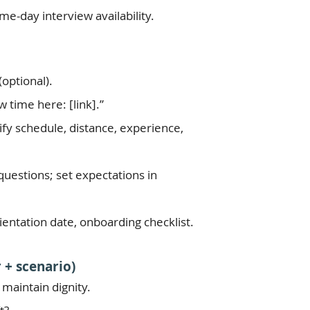
e-day interview availability.
optional).
 time here: [link].”
rify schedule, distance, experience,
o questions; set expectations in
ientation date, onboarding checklist.
 + scenario)
 maintain dignity.