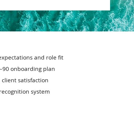
xpectations and role fit
0–90 onboarding plan
lient satisfaction
r recognition system