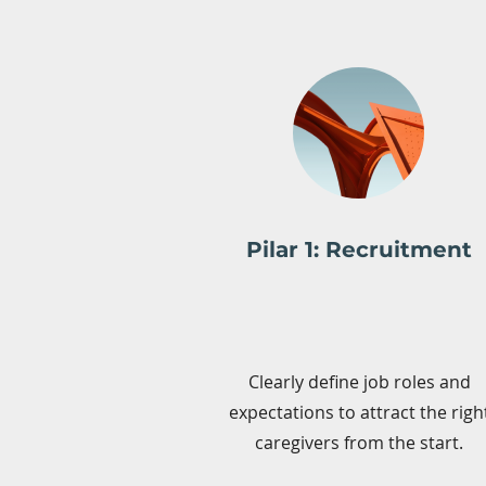
Pilar 1: Recruitment
Clearly define job roles and
expectations to attract the righ
caregivers from the start.