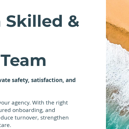
 Skilled &
 Team
vate safety, satisfaction, and
your agency. With the right
tured onboarding, and
educe turnover, strengthen
care.