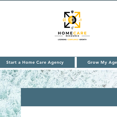
Start a Home Care Agency
Grow My Age