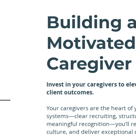
Building a
Motivated
Caregiver
Invest in your caregivers to ele
client outcomes.
Your caregivers are the heart of 
systems—clear recruiting, struc
meaningful recognition—you’ll r
culture, and deliver exceptional 