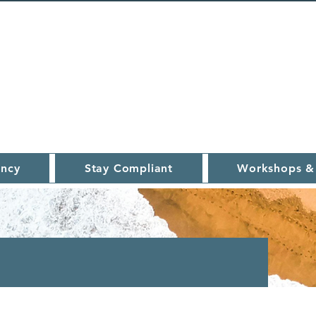
ncy
Stay Compliant
Workshops &