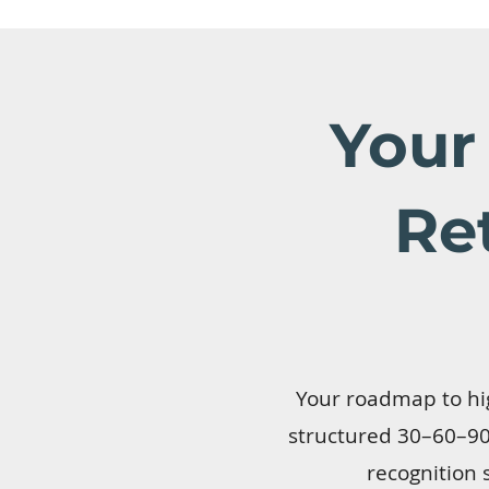
Your
Re
Your roadmap to hig
structured 30–60–90 
recognition 