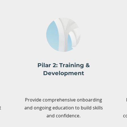
Pilar 2: Training &
Development
Provide comprehensive onboarding
t
and ongoing education to build skills
and confidence.
c