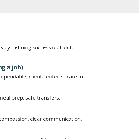
rs by defining success up front.
g a job)
, dependable, client-centered care in
meal prep, safe transfers,
y, compassion, clear communication,