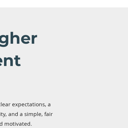
gher
ent
lear expectations, a
y, and a simple, fair
d motivated.