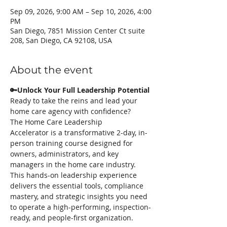
Sep 09, 2026, 9:00 AM – Sep 10, 2026, 4:00
PM
San Diego, 7851 Mission Center Ct suite
208, San Diego, CA 92108, USA
About the event
🔑Unlock Your Full Leadership Potential
Ready to take the reins and lead your 
home care agency with confidence? 
The Home Care Leadership 
Accelerator is a transformative 2-day, in-
person training course designed for 
owners, administrators, and key 
managers in the home care industry. 
This hands-on leadership experience 
delivers the essential tools, compliance 
mastery, and strategic insights you need 
to operate a high-performing, inspection-
ready, and people-first organization.