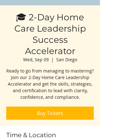
🎓 2-Day Home
Care Leadership
Success
Accelerator
Wed, Sep 09
  |  
San Diego
Ready to go from managing to mastering?
Join our 2-Day Home Care Leadership
Accelerator and get the skills, strategies,
and certification to lead with clarity,
confidence, and compliance.
Buy Tickets
Time & Location