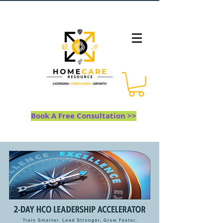
Book A Free Consultation >>