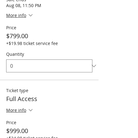
Aug 08, 11:50 PM
More info
Price
$799.00
+$19.98 ticket service fee
Quantity
Ticket type
Full Access
More info
Price
$999.00