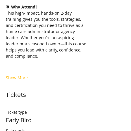
🌟 Why Attend?
This high-impact, hands-on 2-day 
training gives you the tools, strategies, 
and certification you need to thrive as a 
home care administrator or agency 
leader. Whether you’re an aspiring 
leader or a seasoned owner—this course 
helps you lead with clarity, confidence, 
and compliance.
Show More
Tickets
Ticket type
Early Bird
Sale ends