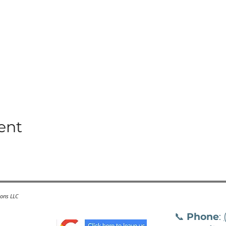
ent
ions LLC
📞
Phone
: