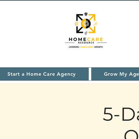
Start a Home Care Agency
Grow My Age
5-D
O