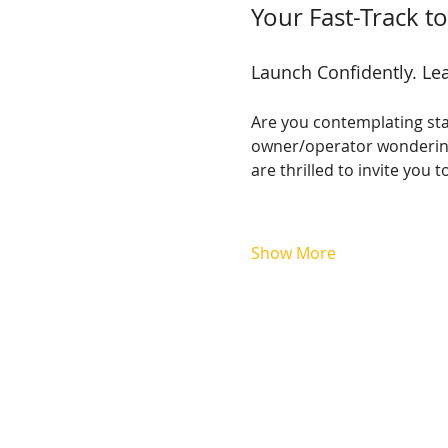
Your Fast-Track 
Launch Confidently. Lea
Are you contemplating sta
owner/operator wondering 
are thrilled to invite yo
Show More