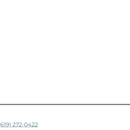
(619) 272-0422