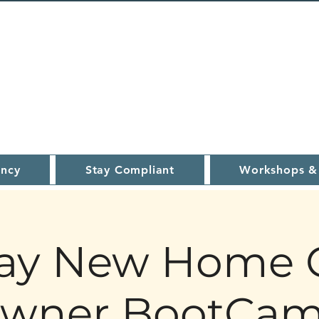
ncy
Stay Compliant
Workshops &
ay New Home 
wner BootCa