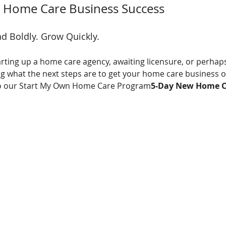
to Home Care Business Success
d Boldly. Grow Quickly.
rting up a home care agency, awaiting licensure, or perhaps
what the next steps are to get your home care business off
u to our Start My Own Home Care Program
5-Day New Home C