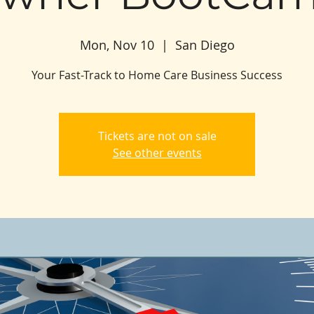
Mon, Nov 10
  |  
San Diego
Your Fast-Track to Home Care Business Success
Tickets are not on sale
See other events