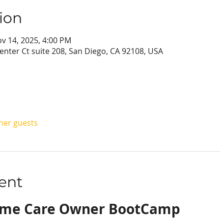
ion
ov 14, 2025, 4:00 PM
enter Ct suite 208, San Diego, CA 92108, USA
ther guests
ent
ome Care Owner BootCamp