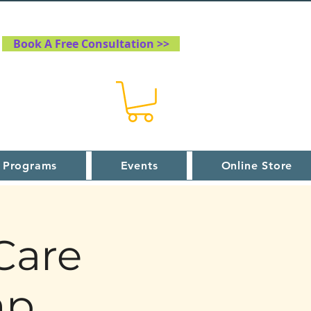
Book A Free Consultation >>
 Programs
Events
Online Store
Care
mp