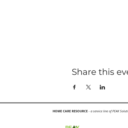
Share this ev
HOME CARE RESOURCE
-
a service line of PEAK Solut