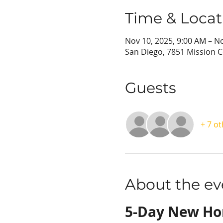
Time & Locat
Nov 10, 2025, 9:00 AM – N
San Diego, 7851 Mission C
Guests
+ 7 o
About the ev
5-Day New H