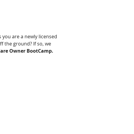
 you are a newly licensed 
 the ground? If so, we 
are Owner BootCamp.