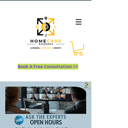
Book A Free Consultation >>