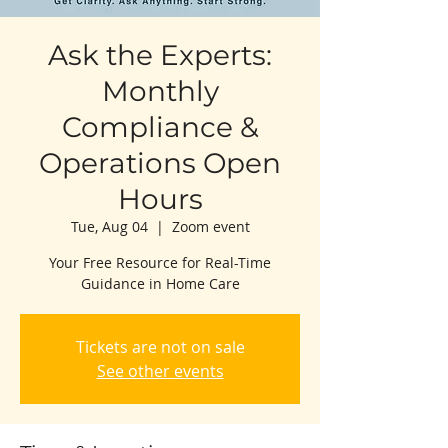
Ask the Experts:
Monthly
Compliance &
Operations Open
Hours
Tue, Aug 04
  |  
Zoom event
Your Free Resource for Real-Time
Guidance in Home Care
Tickets are not on sale
See other events