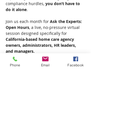
compliance hurdles, 
you don’t have to 
do it alone
.
Join us each month for 
Ask the Experts: 
Open Hours
, a live, no-pressure virtual 
session designed specifically for 
California-based home care agency 
owners, administrators, HR leaders, 
and managers.
Stay up to date with evolving regulations, 
Phone
Email
Facebook
learn best practices from the field, and 
get direct access to expert insights that 
can help your agency thrive.
Show More
Share this event