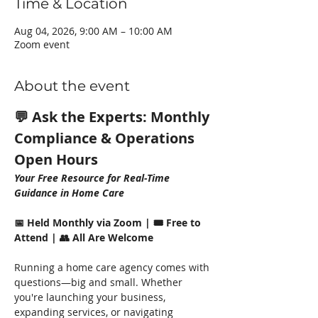
Time & Location
Aug 04, 2026, 9:00 AM – 10:00 AM
Zoom event
About the event
💬 Ask the Experts: Monthly 
Compliance & Operations 
Open Hours
Your Free Resource for Real-Time 
Guidance in Home Care
📅 Held Monthly via Zoom | 🎟️ Free to 
Attend | 👥 All Are Welcome
Running a home care agency comes with 
questions—big and small. Whether 
you're launching your business, 
expanding services, or navigating 