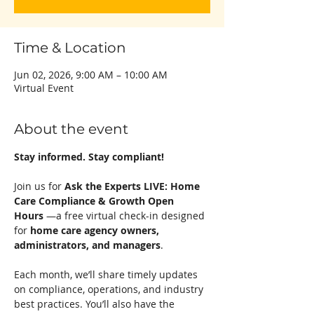
Time & Location
Jun 02, 2026, 9:00 AM – 10:00 AM
Virtual Event
About the event
Stay informed. Stay compliant!
Join us for 
Ask the Experts LIVE: Home 
Care Compliance & Growth Open 
Hours
 —a free virtual check-in designed 
for 
home care agency owners, 
administrators, and managers
.
Each month, we’ll share timely updates 
on compliance, operations, and industry 
best practices. You’ll also have the 