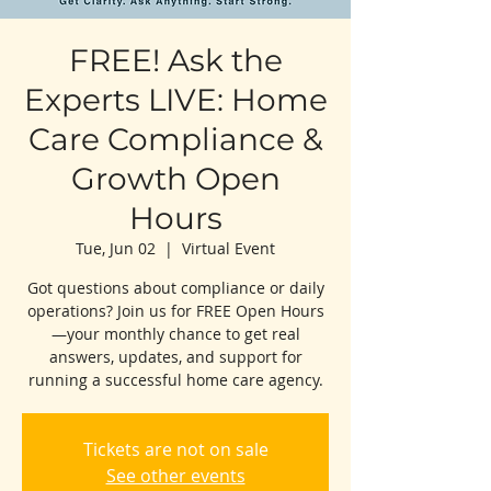
FREE! Ask the
Experts LIVE: Home
Care Compliance &
Growth Open
Hours
Tue, Jun 02
  |  
Virtual Event
Got questions about compliance or daily
operations? Join us for FREE Open Hours
—your monthly chance to get real
answers, updates, and support for
running a successful home care agency.
Tickets are not on sale
See other events