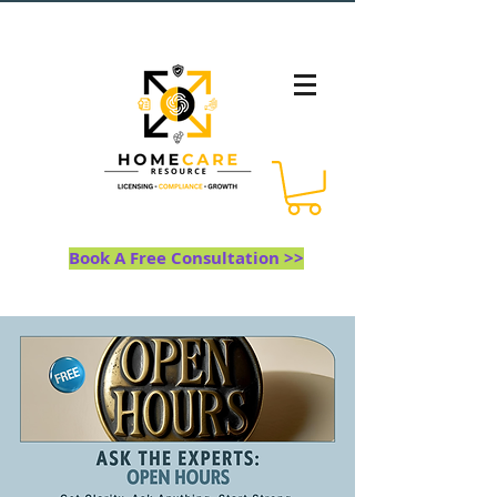
Book A Free Consultation >>