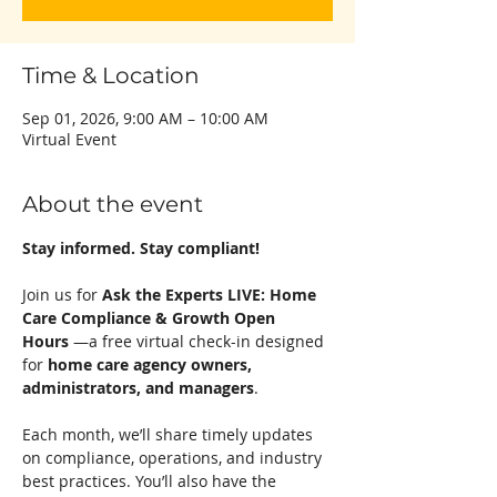
Time & Location
Sep 01, 2026, 9:00 AM – 10:00 AM
Virtual Event
About the event
Stay informed. Stay compliant!
Join us for 
Ask the Experts LIVE: Home 
Care Compliance & Growth Open 
Hours
 —a free virtual check-in designed 
for 
home care agency owners, 
administrators, and managers
.
Each month, we’ll share timely updates 
on compliance, operations, and industry 
best practices. You’ll also have the 