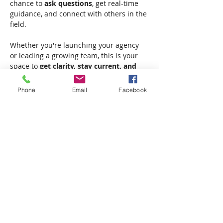
chance to 
ask questions
, get real-time 
guidance, and connect with others in the 
field.
Whether you're launching your agency 
or leading a growing team, this is your 
space to 
get clarity, stay current, and 
move forward with confidence.
Phone
Email
Facebook
✔ Live Q&A
✔ Real-time insights
Show More
Share this event