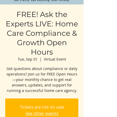
FREE! Ask the
Experts LIVE: Home
Care Compliance &
Growth Open
Hours
Tue, Sep 01
  |  
Virtual Event
Got questions about compliance or daily
operations? Join us for FREE Open Hours
—your monthly chance to get real
answers, updates, and support for
running a successful home care agency.
Tickets are not on sale
See other events