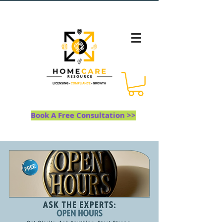
Book A Free Consultation >>