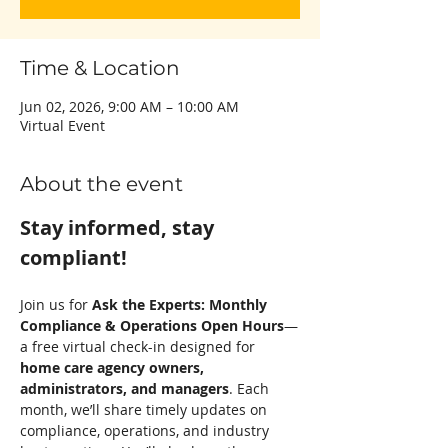
Time & Location
Jun 02, 2026, 9:00 AM – 10:00 AM
Virtual Event
About the event
Stay informed, stay 
compliant! 
Join us for 
Ask the Experts: Monthly 
Compliance & Operations Open Hours
—
a free virtual check-in designed for 
home care agency owners, 
administrators, and managers
. Each 
month, we’ll share timely updates on 
compliance, operations, and industry 