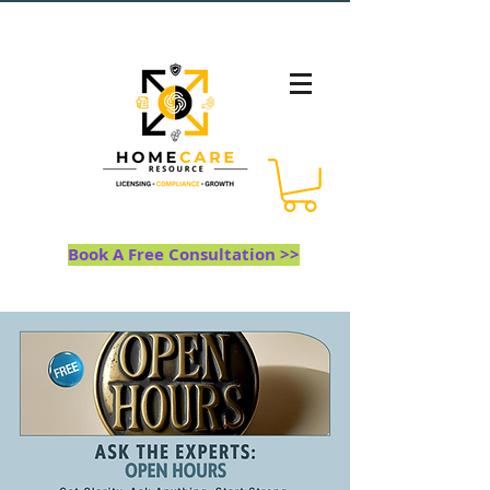
Book A Free Consultation >>