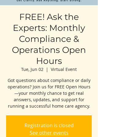
FREE! Ask the
Experts: Monthly
Compliance &
Operations Open
Hours
Tue, Jun 02
  |  
Virtual Event
Got questions about compliance or daily
operations? Join us for FREE Open Hours
—your monthly chance to get real
answers, updates, and support for
running a successful home care agency.
Registration is closed
See other events