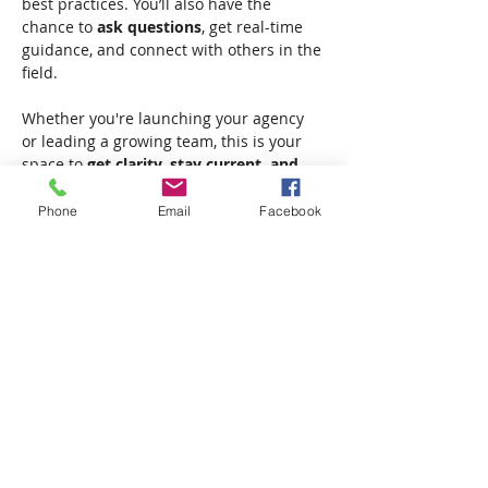
best practices. You’ll also have the 
chance to 
ask questions
, get real-time 
guidance, and connect with others in the 
field.
Whether you're launching your agency 
or leading a growing team, this is your 
space to 
get clarity, stay current, and 
move forward with confidence.
✔ Live Q&A
Phone
Email
Facebook
✔ Real-time insights
✔ No cost, no pressure—just support
Show More
Share this event