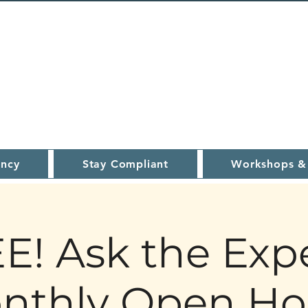
ncy
Stay Compliant
Workshops &
E! Ask the Expe
nthly Open Ho