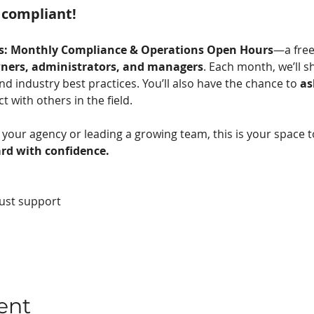
 compliant! 
ts: Monthly Compliance & Operations Open Hours
—a free
ners, administrators, and managers
. Each month, we’ll s
d industry best practices. You’ll also have the chance to 
as
 with others in the field.
your agency or leading a growing team, this is your space t
rd with confidence.
ust support
ent