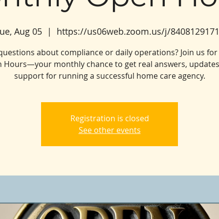
ue, Aug 05
  |  
https://us06web.zoom.us/j/840812917
questions about compliance or daily operations? Join us for
 Hours—your monthly chance to get real answers, updates
support for running a successful home care agency.
Registration is closed
See other events