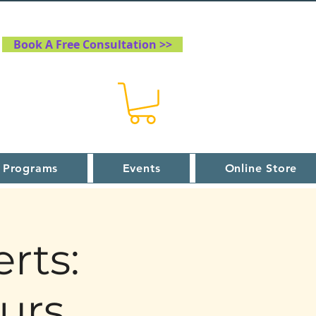
Book A Free Consultation >>
 Programs
Events
Online Store
rts:
urs