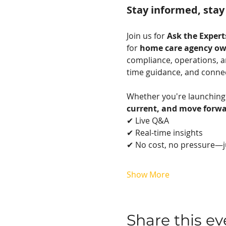
Stay informed, stay
Join us for 
Ask the Exper
for 
home care agency ow
compliance, operations, an
time guidance, and connect
Whether you're launching 
current, and move forwa
✔ Live Q&A
✔ Real-time insights
✔ No cost, no pressure—j
Show More
Share this ev