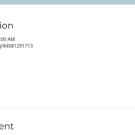
ion
0:00 AM
/j/84081291713
ent