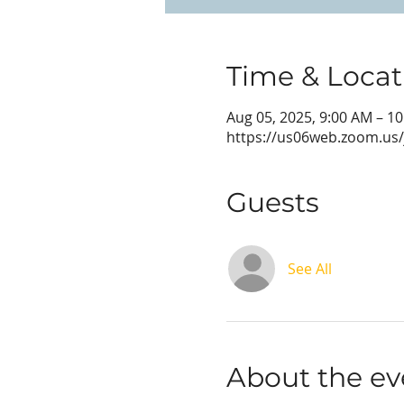
Time & Locat
Aug 05, 2025, 9:00 AM – 1
https://us06web.zoom.us
Guests
See All
About the ev