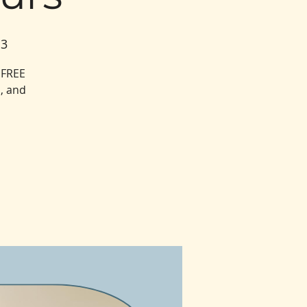
13
 FREE
, and