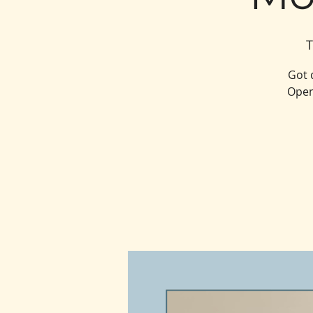
T
Got 
Open