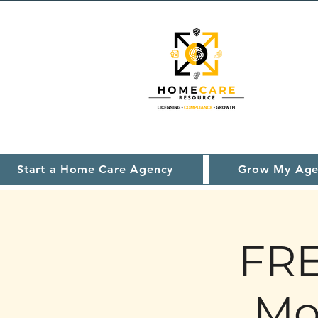
Start a Home Care Agency
Grow My Age
FRE
Mo