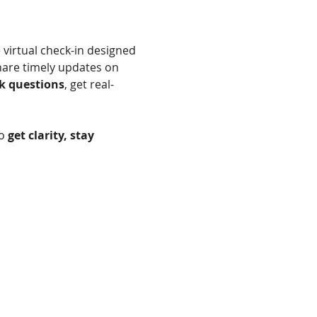
 virtual check-in designed 
hare timely updates on 
k questions
, get real-
o 
get clarity, stay 