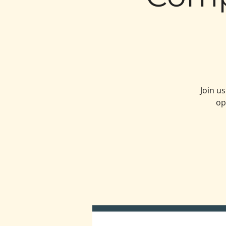
Join u
op