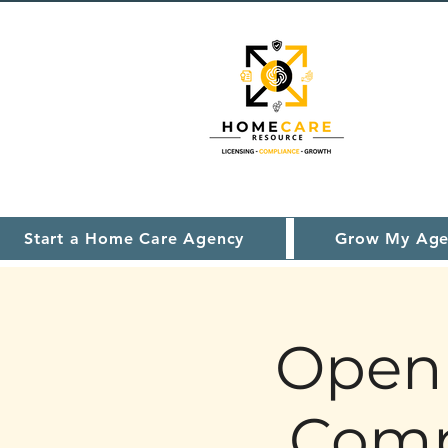
Start a Home Care Agency
Grow My Age
Open 
Comp