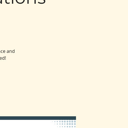
nce and
ed!