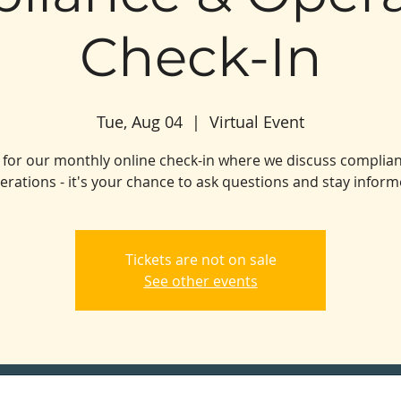
Check-In
Tue, Aug 04
  |  
Virtual Event
s for our monthly online check-in where we discuss complia
erations - it's your chance to ask questions and stay inform
Tickets are not on sale
See other events