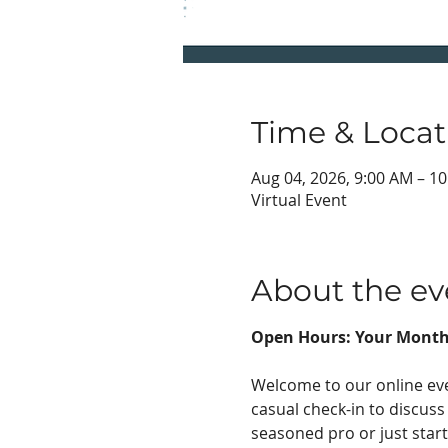
Time & Locat
Aug 04, 2026, 9:00 AM – 1
Virtual Event
About the ev
Open Hours: Your Month
Welcome to our online eve
casual check-in to discuss
seasoned pro or just start