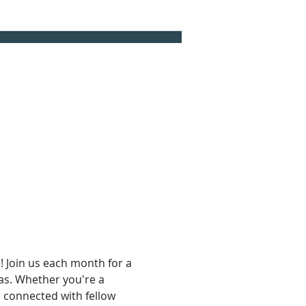
 Join us each month for a 
eas. Whether you're a 
d connected with fellow 