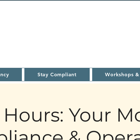
ncy
Stay Compliant
Workshops &
Hours: Your M
liance & Opera