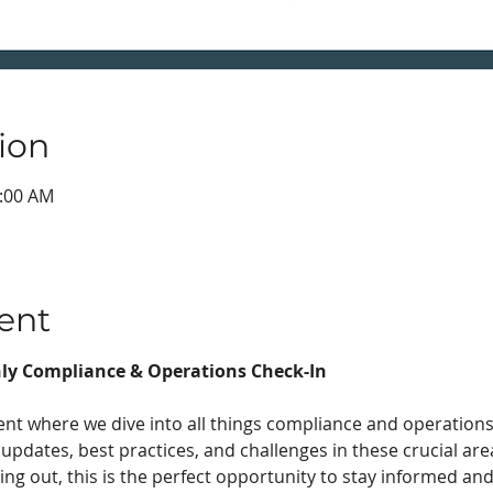
ion
0:00 AM
ent
ly Compliance & Operations Check-In
nt where we dive into all things compliance and operations!
 updates, best practices, and challenges in these crucial ar
ing out, this is the perfect opportunity to stay informed an