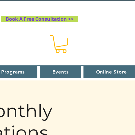
Book A Free Consultation >>
 Programs
Events
Online Store
onthly
tions