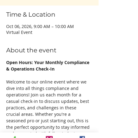
Time & Location
Oct 06, 2026, 9:00 AM – 10:00 AM
Virtual Event
About the event
Open Hours: Your Monthly Compliance 
& Operations Check-In
Welcome to our online event where we 
dive into all things compliance and 
operations! Join us each month for a 
casual check-in to discuss updates, best 
practices, and challenges in these 
crucial areas. Whether you're a 
seasoned pro or just starting out, this is 
the perfect opportunity to stay informed 
and connected with fellow industry 