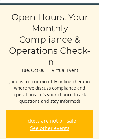
Open Hours: Your
Monthly
Compliance &
Operations Check-
In
Tue, Oct 06
  |  
Virtual Event
Join us for our monthly online check-in
where we discuss compliance and
operations - it's your chance to ask
questions and stay informed!
Tickets are not on sale
See other events