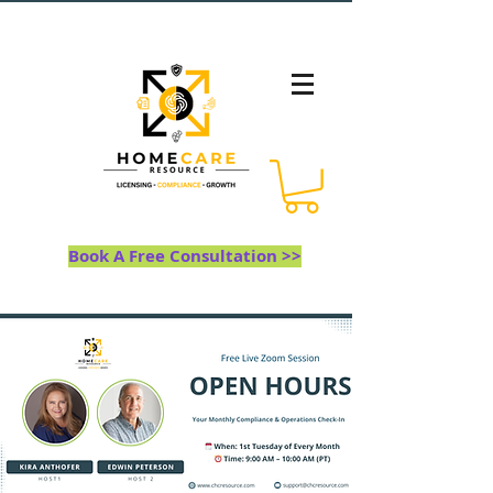
Book A Free Consultation >>