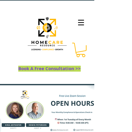
Book A Free Consultation >>