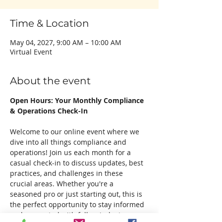
Time & Location
May 04, 2027, 9:00 AM – 10:00 AM
Virtual Event
About the event
Open Hours: Your Monthly Compliance 
& Operations Check-In
Welcome to our online event where we 
dive into all things compliance and 
operations! Join us each month for a 
casual check-in to discuss updates, best 
practices, and challenges in these 
crucial areas. Whether you're a 
seasoned pro or just starting out, this is 
the perfect opportunity to stay informed 
and connected with fellow industry 