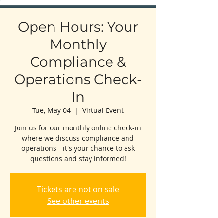
Open Hours: Your
Monthly
Compliance &
Operations Check-
In
Tue, May 04
  |  
Virtual Event
Join us for our monthly online check-in
where we discuss compliance and
operations - it's your chance to ask
questions and stay informed!
Tickets are not on sale
See other events