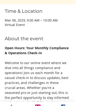
Time & Location
Mar 06, 2029, 9:00 AM – 10:00 AM
Virtual Event
About the event
Open Hours: Your Monthly Compliance 
& Operations Check-In
Welcome to our online event where we 
dive into all things compliance and 
operations! Join us each month for a 
casual check-in to discuss updates, best 
practices, and challenges in these 
crucial areas. Whether you're a 
seasoned pro or just starting out, this is 
the perfect opportunity to stay informed 
and connected with fellow industry 