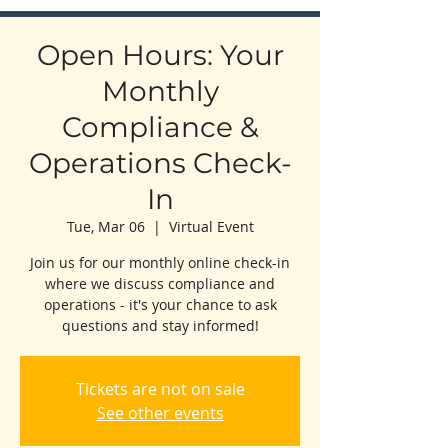
Open Hours: Your
Monthly
Compliance &
Operations Check-
In
Tue, Mar 06
  |  
Virtual Event
Join us for our monthly online check-in
where we discuss compliance and
operations - it's your chance to ask
questions and stay informed!
Tickets are not on sale
See other events