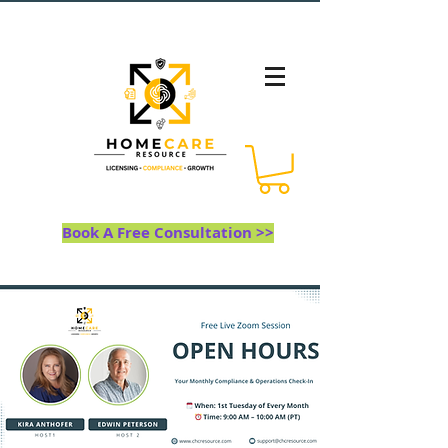
Book A Free Consultation >>