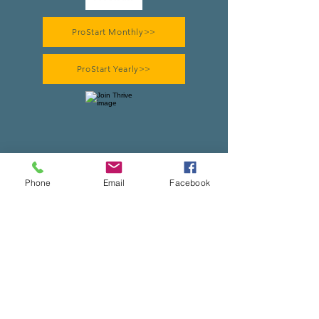
ProStart Monthly>>
ProStart Yearly>>
Thrive Monthly>>
Phone
Email
Facebook
Thrive Yearly>>
Heritage Monthly>>