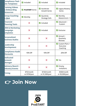
👉 Join Now