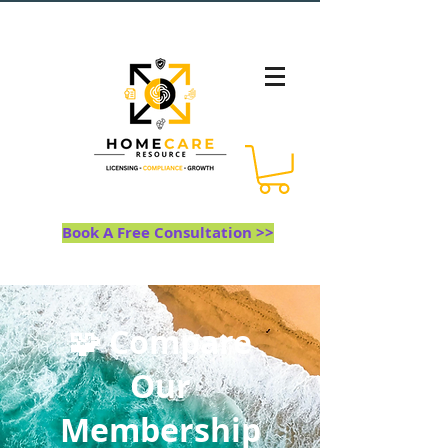
Book A Free Consultation >>
🧩 Compare
Our
Membership