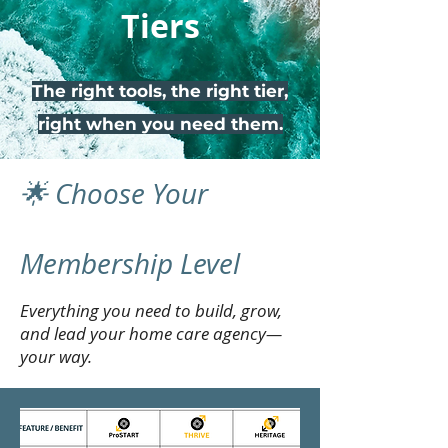
Tiers
The right tools, the right tier,
right when you need them.
🌟 Choose Your
Membership Level
Everything you need to build, grow,
and lead your home care agency—
your way.