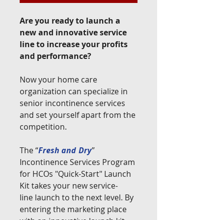
Are you ready to launch a
new and innovative service
line to increase your profits
and performance?
Now your home care
organization can specialize in
senior incontinence services
and set yourself apart from the
competition.
The “
Fresh and
Dry
”
Incontinence Services Program
for HCOs "Quick-Start" Launch
Kit takes your new service-
line launch to the next level. By
entering the marketing place