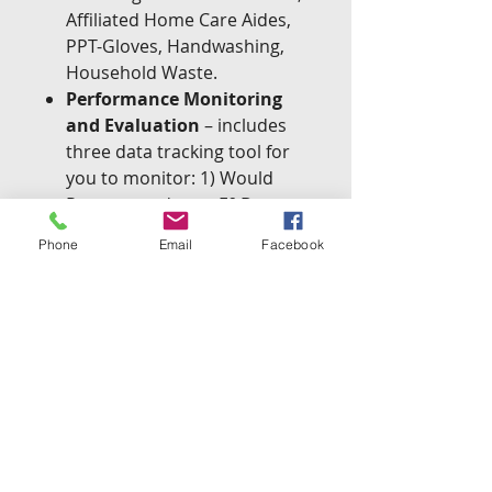
Affiliated Home Care Aides,
PPT-Gloves, Handwashing,
Household Waste.
Performance Monitoring
and Evaluation
– includes
three data tracking tool for
you to monitor: 1) Would
Recommend your F&D
Incontinence Services; 2)
Phone
Email
Facebook
Urinary Tract Infections; 3)
Hospital Re-admission Rates
Forms
– all the customizable
forms you will need to start
your new F&D Incontinence
Service line including: 1) Job
Description; 2) Service
Agreement; 3) Fee Schedule;
4) Client Face Sheet; 5)