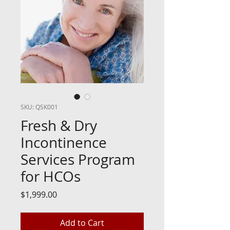
SKU: QSK001
Fresh & Dry
Incontinence
Services Program
for HCOs
Price
$1,999.00
Add to Cart