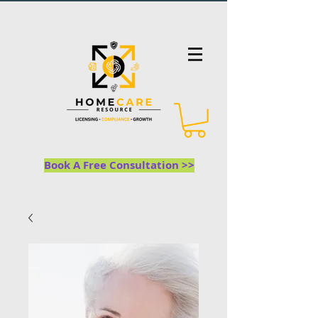
Book A Free Consultation >>