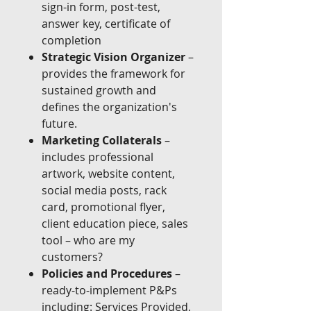
sign-in form, post-test,
answer key, certificate of
completion
Strategic Vision Organizer
–
provides the framework for
sustained growth and
defines the organization's
future.
Marketing Collaterals
–
includes professional
artwork, website content,
social media posts, rack
card, promotional flyer,
client education piece, sales
tool – who are my
customers?
Policies and Procedures
–
ready-to-implement P&Ps
including: Services Provided,