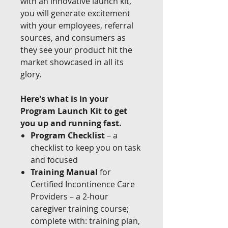
with an innovative launch kit,
you will generate excitement
with your employees, referral
sources, and consumers as
they see your product hit the
market showcased in all its
glory.
Here's what is in your
Program Launch Kit to get
you up and running fast.
Program Checklist
– a
checklist to keep you on task
and focused
Training Manual
for
Certified Incontinence Care
Providers – a 2-hour
caregiver training course;
complete with: training plan,