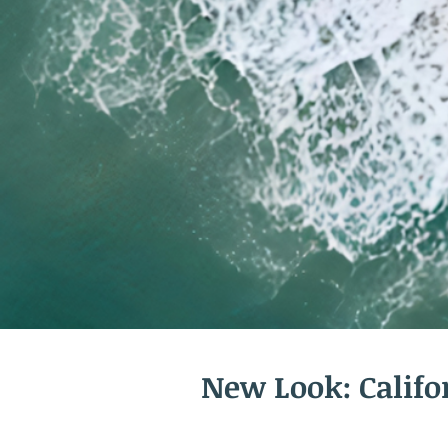
New Look: Calif