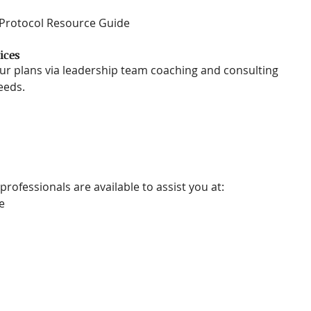
 Protocol Resource Guide 
ices
r plans via leadership team coaching and consulting 
eds.  
professionals are available to assist you at:
e