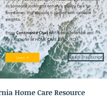
or someone looking to enhance quality care for
loved ones, this episode is packed with valuable
insights.
Enjoy
Continence Chat
with Edwin Peterson and
Kira Anthofer of HOME
CA
RE RESOURCE!
Read Transcript
Listen
ornia Home Care Resource