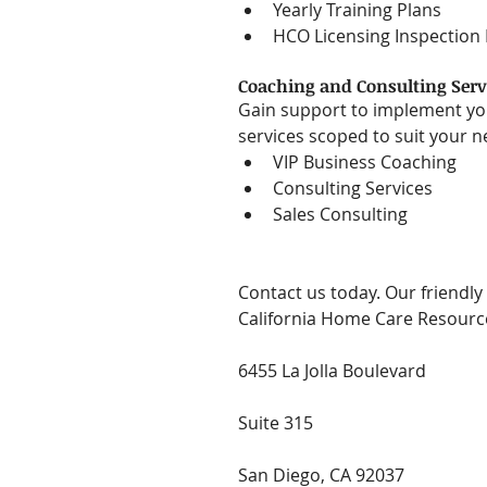
Yearly Training Plans  
HCO Licensing Inspection
Coaching and Consulting Serv
Gain support to implement you
services scoped to suit your ne
VIP Business Coaching  
Consulting Services  
Sales Consulting 
Contact us today. Our friendly 
California Home Care Resourc
6455 La Jolla Boulevard
Suite 315
San Diego, CA 92037