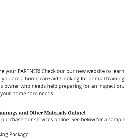
re your PARTNER! Check our our new website to learn 
you are a home care aide looking for annual training 
s owner who needs help preparing for an inspection. 
f your home care needs. 
inings and Other Materials Online!
 purchase our services online. See below for a sample 
sing Package  