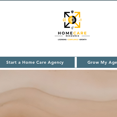
Start a Home Care Agency
Grow My Age