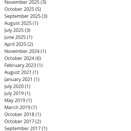
November 2025
(3)
3 posts
October 2025
(5)
5 posts
September 2025
(3)
3 posts
August 2025
(1)
1 post
July 2025
(3)
3 posts
June 2025
(1)
1 post
April 2025
(2)
2 posts
November 2024
(1)
1 post
October 2024
(6)
6 posts
February 2023
(1)
1 post
August 2021
(1)
1 post
January 2021
(1)
1 post
July 2020
(1)
1 post
July 2019
(1)
1 post
May 2019
(1)
1 post
March 2019
(1)
1 post
October 2018
(1)
1 post
October 2017
(2)
2 posts
September 2017
(1)
1 post