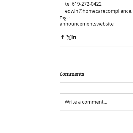
tel 619-272-0422
edwin@homecarecompliance
Tags:
announcements
website
Comments
Write a comment...