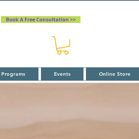
Book A Free Consultation >>
 Programs
Events
Online Store