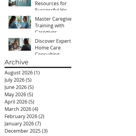
Success
Resources for
Successful Home
Care Agencies:
Master Caregiver
Your Guide to
Training with
Home Care
Caregiver
Agency
Training
Discover Expert
Resources
Essentials
Home Care
Consulting
Services for Your
Archive
Agency
August 2026
(1)
1 post
July 2026
(5)
5 posts
June 2026
(5)
5 posts
May 2026
(5)
5 posts
April 2026
(5)
5 posts
March 2026
(4)
4 posts
February 2026
(2)
2 posts
January 2026
(7)
7 posts
December 2025
(3)
3 posts