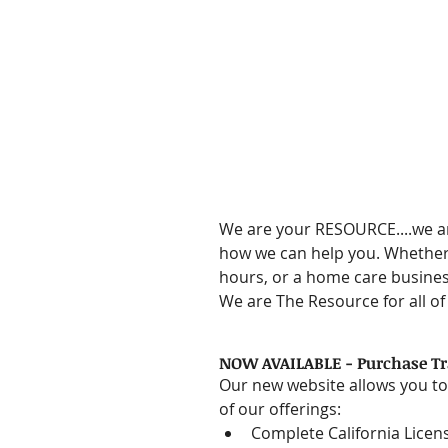
We are your RESOURCE....we a
how we can help you. Whether 
hours, or a home care busines
We are The Resource for all o
NOW AVAILABLE - Purchase Tra
Our new website allows you to
of our offerings:  
Complete California Licen