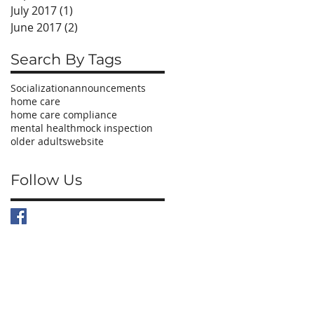
July 2017
(1)
1 post
June 2017
(2)
2 posts
Search By Tags
Socialization
announcements
home care
home care compliance
mental health
mock inspection
older adults
website
Follow Us