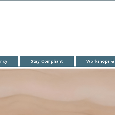
ncy
Stay Compliant
Workshops &