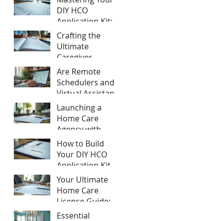
Home Care
DIY HCO
Agency Startup
Application Kit:
Tips
hco application
Crafting the
process tips
Ultimate
Caregiver
Training Manual:
Are Remote
Caregiver
Schedulers and
Training
Virtual Assistants
Essentials
Compliant for
Launching a
California Home
Home Care
Care Agencies?
Agency with
Expert
How to Build
Consulting:
Your DIY HCO
Home Care
Application Kit
Agency Startup
Your Ultimate
Tips
Home Care
License Guide:
Step-by-Step to
Essential