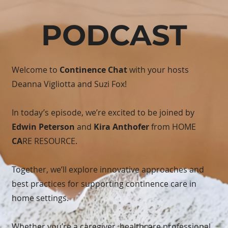
PODCAST
Welcome to
Continence Chat
with your hosts
Deanna Vigliotta and Suzi Fox!
In today’s episode, we’re excited to be joined by
Edwin Peterson
and
Kira Anthofer
from HOME
CA
RE RESOURCE.
Together, we’ll explore innovative approaches and
best practices for supporting continence care in
home settings.
Whether you’re a caregiver, healthcare professional,