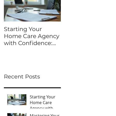
Starting Your
Mastering Your DI
Home Care Agency
HCO Application
with Confidence:
Kit: hco application
Home Care Agency
process tips
Startup Tips
Recent Posts
Starting Your
Home Care
Agency with
Confidence:
Mastering Your