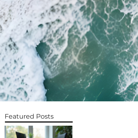
Featured Posts