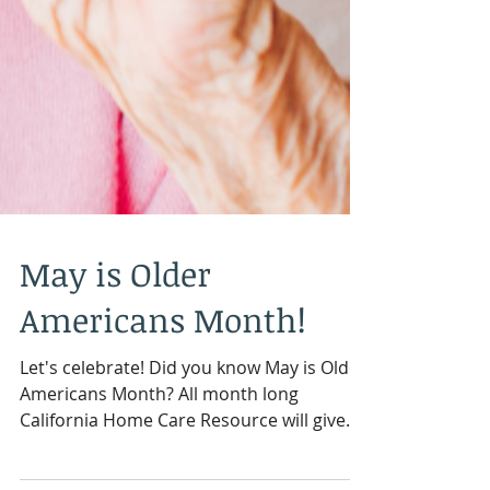
May is Older
Americans Month!
Let's celebrate! Did you know May is Older
Americans Month? All month long
California Home Care Resource will give