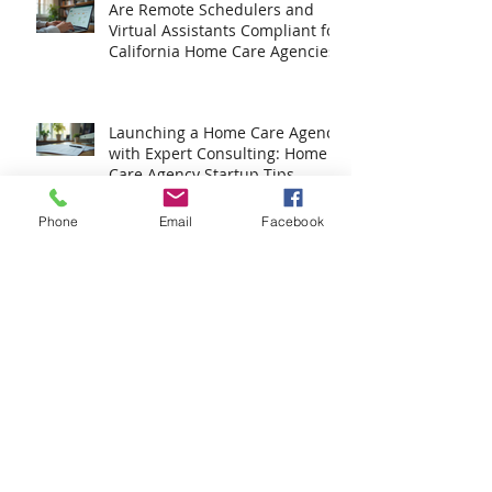
Are Remote Schedulers and
Virtual Assistants Compliant for
California Home Care Agencies?
Launching a Home Care Agency
with Expert Consulting: Home
Phone
Email
Facebook
Care Agency Startup Tips
How to Build Your DIY HCO
Application Kit
Your Ultimate Home Care
License Guide: Step-by-Step to
Success