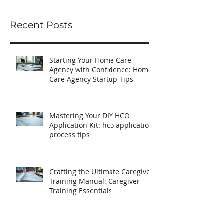
Startup Tips
Recent Posts
Starting Your Home Care
Agency with Confidence: Home
Care Agency Startup Tips
Mastering Your DIY HCO
Application Kit: hco application
process tips
Crafting the Ultimate Caregiver
Training Manual: Caregiver
Training Essentials