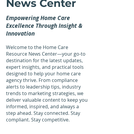
News Center
Empowering Home Care
Excellence Through Insight &
Innovation
Welcome to the Home Care
Resource News Center—your go-to
destination for the latest updates,
expert insights, and practical tools
designed to help your home care
agency thrive. From compliance
alerts to leadership tips, industry
trends to marketing strategies, we
deliver valuable content to keep you
informed, inspired, and always a
step ahead. Stay connected. Stay
compliant. Stay competitive.