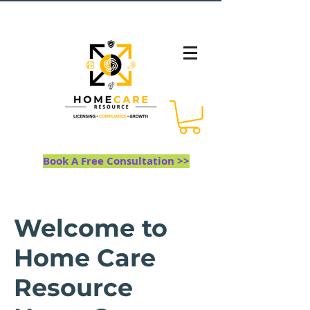
Book A Free Consultation >>
Welcome to
Home Care
Resource