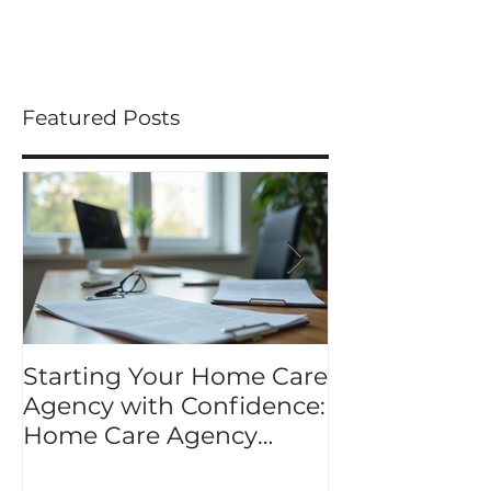
you ideas to share...
Featured Posts
Starting Your Home Care
Mastering Y
Agency with Confidence:
Application K
Home Care Agency
application p