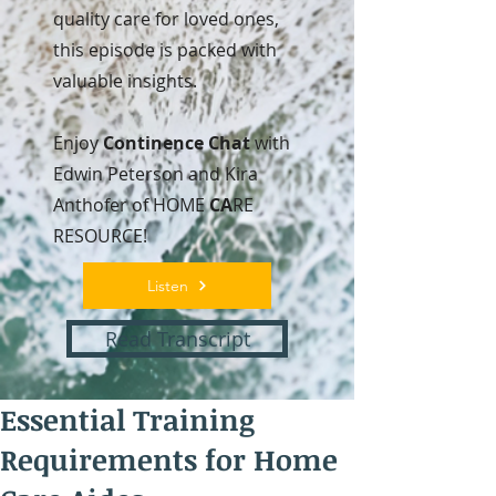
quality care for loved ones,
this episode is packed with
valuable insights.
Enjoy
Continence Chat
with
Edwin Peterson and Kira
Anthofer of HOME
CA
RE
RESOURCE!
Listen
Read Transcript
Essential Training
Requirements for Home