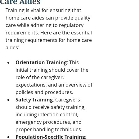
Care Aides
Training is vital for ensuring that 
home care aides can provide quality 
care while adhering to regulatory 
requirements. Here are the essential 
training requirements for home care 
aides:
Orientation Training
: This 
initial training should cover the 
role of the caregiver, 
expectations, and an overview of 
policies and procedures.
Safety Training
: Caregivers 
should receive safety training, 
including infection control, 
emergency procedures, and 
proper handling techniques.
Population-Specific Training
: 