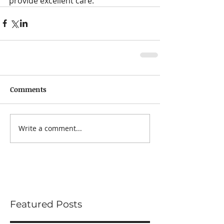
provide excellent care.
Comments
Write a comment...
Featured Posts