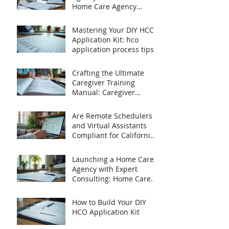
Home Care Agency
Startup Tips
Mastering Your DIY HCO
Application Kit: hco
application process tips
Crafting the Ultimate
Caregiver Training
Manual: Caregiver
Training Essentials
Are Remote Schedulers
and Virtual Assistants
Compliant for California
Home Care Agencies?
Launching a Home Care
Agency with Expert
Consulting: Home Care
Agency Startup Tips
How to Build Your DIY
HCO Application Kit