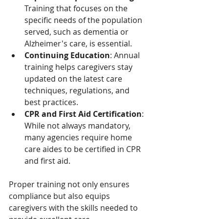
Training that focuses on the 
specific needs of the population 
served, such as dementia or 
Alzheimer's care, is essential.
Continuing Education
: Annual 
training helps caregivers stay 
updated on the latest care 
techniques, regulations, and 
best practices.
CPR and First Aid Certification
: 
While not always mandatory, 
many agencies require home 
care aides to be certified in CPR 
and first aid.
Proper training not only ensures 
compliance but also equips 
caregivers with the skills needed to 