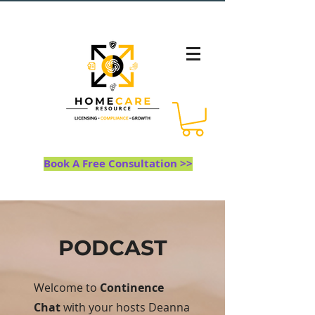
Book A Free Consultation >>
PODCAST
Welcome to
Continence
Chat
with your hosts Deanna