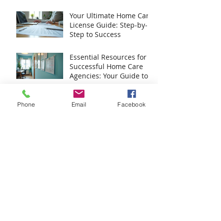
Your Ultimate Home Care
License Guide: Step-by-
Step to Success
Essential Resources for
Successful Home Care
Agencies: Your Guide to
Home Care Agency
Resources
Master Caregiver
Phone
Email
Facebook
Training with Caregiver
Training Essentials
Discover Expert Home
Care Consulting Services
for Your Agency
Archive
August 2026
(1)
1 post