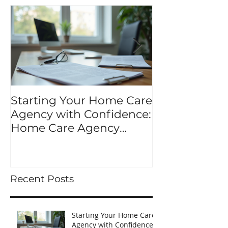
Starting Your Home Care
Mastering Y
Agency with Confidence:
Application K
Home Care Agency
application p
Startup Tips
Recent Posts
Starting Your Home Care
Agency with Confidence: