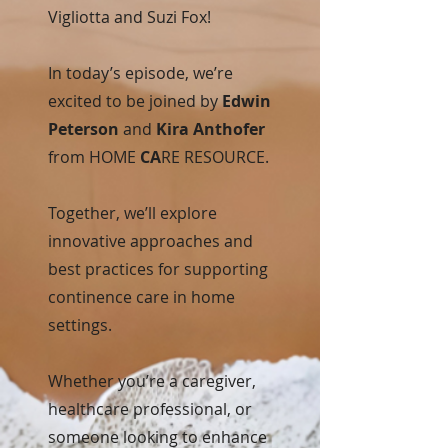
Vigliotta and Suzi Fox!
In today’s episode, we’re
excited to be joined by
Edwin
Peterson
and
Kira Anthofer
from HOME
CA
RE RESOURCE.
Together, we’ll explore
innovative approaches and
best practices for supporting
continence care in home
settings.
Whether you’re a caregiver,
healthcare professional, or
someone looking to enhance