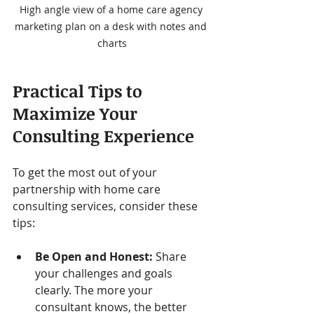
High angle view of a home care agency 
marketing plan on a desk with notes and 
charts
Practical Tips to 
Maximize Your 
Consulting Experience
To get the most out of your 
partnership with home care 
consulting services, consider these 
tips:
Be Open and Honest:
 Share 
your challenges and goals 
clearly. The more your 
consultant knows, the better 