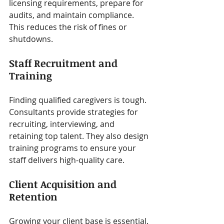
licensing requirements, prepare for 
audits, and maintain compliance. 
This reduces the risk of fines or 
shutdowns.
Staff Recruitment and 
Training
Finding qualified caregivers is tough. 
Consultants provide strategies for 
recruiting, interviewing, and 
retaining top talent. They also design 
training programs to ensure your 
staff delivers high-quality care.
Client Acquisition and 
Retention
Growing your client base is essential. 