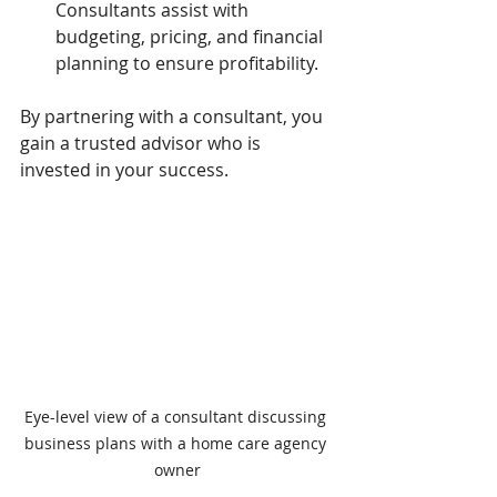
Consultants assist with 
budgeting, pricing, and financial 
planning to ensure profitability.
By partnering with a consultant, you 
gain a trusted advisor who is 
invested in your success.
Eye-level view of a consultant discussing 
business plans with a home care agency 
owner