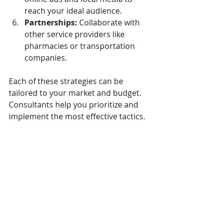
reach your ideal audience.
Partnerships:
 Collaborate with 
other service providers like 
pharmacies or transportation 
companies.
Each of these strategies can be 
tailored to your market and budget. 
Consultants help you prioritize and 
implement the most effective tactics.