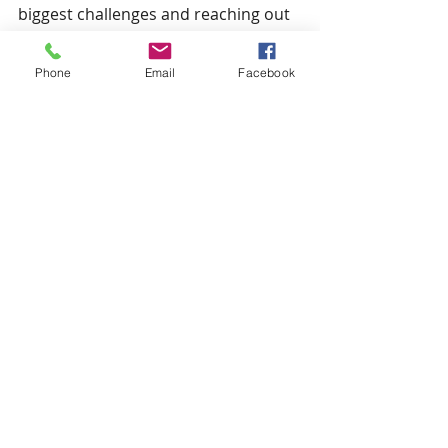
biggest challenges and reaching out 
to a trusted consultant. Your future 
success is worth the investment.
Phone
Email
Facebook
Maximizing success with home care 
consulting services is about more 
than just advice - it’s about creating 
a partnership that empowers you to 
thrive. Take the leap and watch your 
agency flourish.
Comments