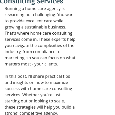
Consulting Services
Running a home care agency is 
rewarding but challenging. You want 
to provide excellent care while 
growing a sustainable business. 
That’s where home care consulting 
services come in. These experts help 
you navigate the complexities of the 
industry, from compliance to 
marketing, so you can focus on what 
matters most - your clients.
In this post, I’ll share practical tips 
and insights on how to maximize 
success with home care consulting 
services. Whether you’re just 
starting out or looking to scale, 
these strategies will help you build a 
strong, competitive agency.