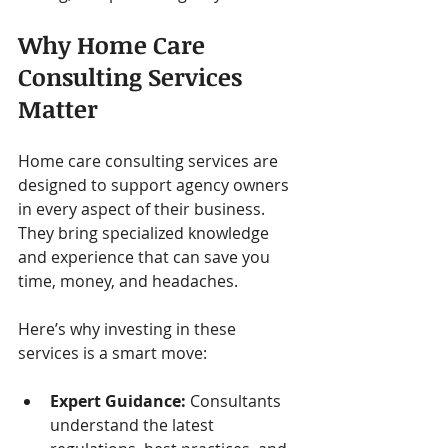
Why Home Care 
Consulting Services 
Matter
Home care consulting services are 
designed to support agency owners 
in every aspect of their business. 
They bring specialized knowledge 
and experience that can save you 
time, money, and headaches.
Here’s why investing in these 
services is a smart move:
Expert Guidance:
 Consultants 
understand the latest 