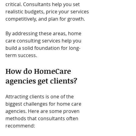
critical. Consultants help you set 
realistic budgets, price your services 
competitively, and plan for growth.
By addressing these areas, home 
care consulting services help you 
build a solid foundation for long-
term success.
How do HomeCare 
agencies get clients?
Attracting clients is one of the 
biggest challenges for home care 
agencies. Here are some proven 
methods that consultants often 
recommend: