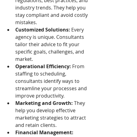
regulations, best practices, and 
industry trends. They help you 
stay compliant and avoid costly 
mistakes.
Customized Solutions:
 Every 
agency is unique. Consultants 
tailor their advice to fit your 
specific goals, challenges, and 
market.
Operational Efficiency:
 From 
staffing to scheduling, 
consultants identify ways to 
streamline your processes and 
improve productivity.
Marketing and Growth:
 They 
help you develop effective 
marketing strategies to attract 
and retain clients.
Financial Management: