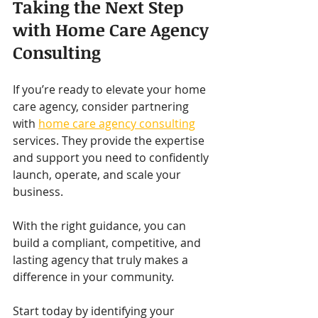
Taking the Next Step 
with Home Care Agency 
Consulting
If you’re ready to elevate your home 
care agency, consider partnering 
with 
home care agency consulting
services. They provide the expertise 
and support you need to confidently 
launch, operate, and scale your 
business.
With the right guidance, you can 
build a compliant, competitive, and 
lasting agency that truly makes a 
difference in your community.
Start today by identifying your 