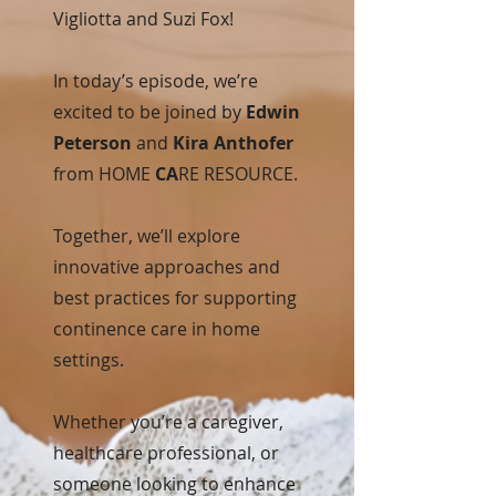
Vigliotta and Suzi Fox!
In today’s episode, we’re
excited to be joined by
Edwin
Peterson
and
Kira Anthofer
from HOME
CA
RE RESOURCE.
Together, we’ll explore
innovative approaches and
best practices for supporting
continence care in home
settings.
Whether you’re a caregiver,
healthcare professional, or
someone looking to enhance