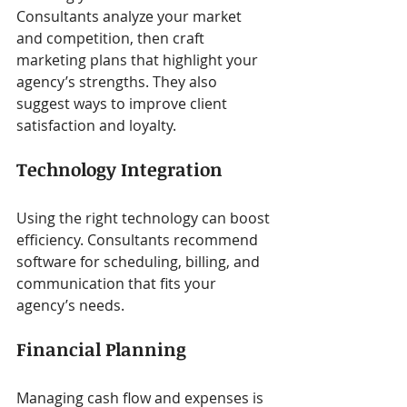
Consultants analyze your market 
and competition, then craft 
marketing plans that highlight your 
agency’s strengths. They also 
suggest ways to improve client 
satisfaction and loyalty.
Technology Integration
Using the right technology can boost 
efficiency. Consultants recommend 
software for scheduling, billing, and 
communication that fits your 
agency’s needs.
Financial Planning
Managing cash flow and expenses is 