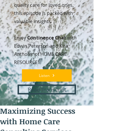
quality care for loved ones,
this episode is packed with
valuable insights.
Enjoy
Continence Chat
with
Edwin Peterson and Kira
Anthofer of HOME
CA
RE
RESOURCE!
Listen
Read Transcript
Maximizing Success
with Home Care