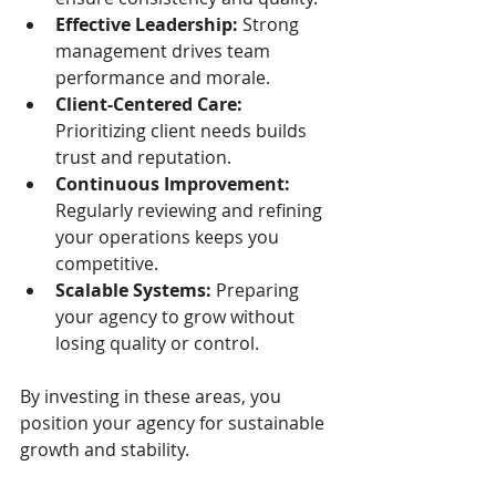
Effective Leadership:
 Strong 
management drives team 
performance and morale.
Client-Centered Care:
Prioritizing client needs builds 
trust and reputation.
Continuous Improvement:
Regularly reviewing and refining 
your operations keeps you 
competitive.
Scalable Systems:
 Preparing 
your agency to grow without 
losing quality or control.
By investing in these areas, you 
position your agency for sustainable 
growth and stability.