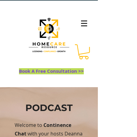
Book A Free Consultation >>
PODCAST
Welcome to
Continence
Chat
with your hosts Deanna