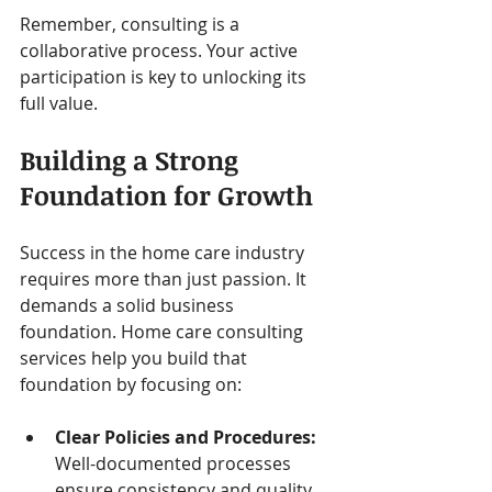
Remember, consulting is a 
collaborative process. Your active 
participation is key to unlocking its 
full value.
Building a Strong 
Foundation for Growth
Success in the home care industry 
requires more than just passion. It 
demands a solid business 
foundation. Home care consulting 
services help you build that 
foundation by focusing on:
Clear Policies and Procedures:
Well-documented processes 
ensure consistency and quality.