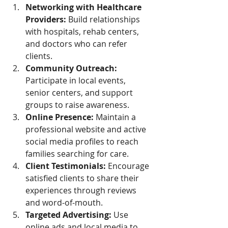
Networking with Healthcare 
Providers:
 Build relationships 
with hospitals, rehab centers, 
and doctors who can refer 
clients.
Community Outreach:
Participate in local events, 
senior centers, and support 
groups to raise awareness.
Online Presence:
 Maintain a 
professional website and active 
social media profiles to reach 
families searching for care.
Client Testimonials:
 Encourage 
satisfied clients to share their 
experiences through reviews 
and word-of-mouth.
Targeted Advertising:
 Use 
online ads and local media to 