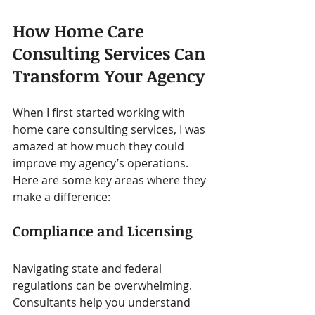
How Home Care 
Consulting Services Can 
Transform Your Agency
When I first started working with 
home care consulting services, I was 
amazed at how much they could 
improve my agency’s operations. 
Here are some key areas where they 
make a difference:
Compliance and Licensing
Navigating state and federal 
regulations can be overwhelming. 
Consultants help you understand 