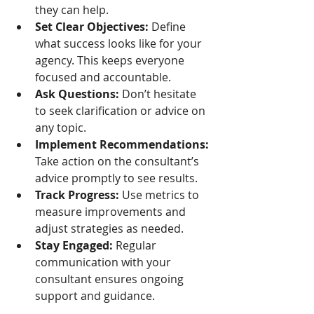
they can help.
Set Clear Objectives:
 Define 
what success looks like for your 
agency. This keeps everyone 
focused and accountable.
Ask Questions:
 Don’t hesitate 
to seek clarification or advice on 
any topic.
Implement Recommendations:
Take action on the consultant’s 
advice promptly to see results.
Track Progress:
 Use metrics to 
measure improvements and 
adjust strategies as needed.
Stay Engaged:
 Regular 
communication with your 
consultant ensures ongoing 
support and guidance.