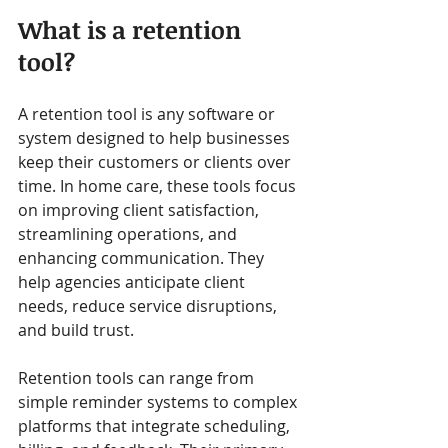
What is a retention 
tool?
A retention tool is any software or 
system designed to help businesses 
keep their customers or clients over 
time. In home care, these tools focus 
on improving client satisfaction, 
streamlining operations, and 
enhancing communication. They 
help agencies anticipate client 
needs, reduce service disruptions, 
and build trust.
Retention tools can range from 
simple reminder systems to complex 
platforms that integrate scheduling, 