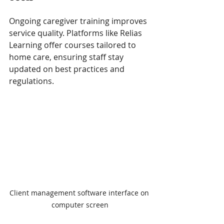
Ongoing caregiver training improves 
service quality. Platforms like Relias 
Learning offer courses tailored to 
home care, ensuring staff stay 
updated on best practices and 
regulations.
Client management software interface on 
computer screen