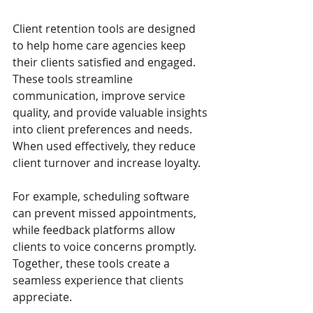
Client retention tools are designed 
to help home care agencies keep 
their clients satisfied and engaged. 
These tools streamline 
communication, improve service 
quality, and provide valuable insights 
into client preferences and needs. 
When used effectively, they reduce 
client turnover and increase loyalty.
For example, scheduling software 
can prevent missed appointments, 
while feedback platforms allow 
clients to voice concerns promptly. 
Together, these tools create a 
seamless experience that clients 
appreciate.