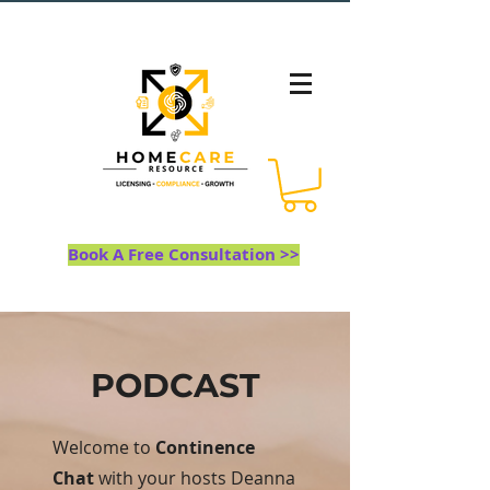
Book A Free Consultation >>
PODCAST
Welcome to
Continence
Chat
with your hosts Deanna