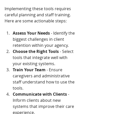
Implementing these tools requires 
careful planning and staff training. 
Here are some actionable steps:
Assess Your Needs
 - Identify the 
biggest challenges in client 
retention within your agency.
Choose the Right Tools
 - Select 
tools that integrate well with 
your existing systems.
Train Your Team
 - Ensure 
caregivers and administrative 
staff understand how to use the 
tools.
Communicate with Clients
 - 
Inform clients about new 
systems that improve their care 
experience.