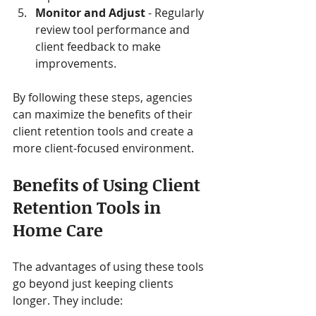
Monitor and Adjust
 - Regularly 
review tool performance and 
client feedback to make 
improvements.
By following these steps, agencies 
can maximize the benefits of their 
client retention tools and create a 
more client-focused environment.
Benefits of Using Client 
Retention Tools in 
Home Care
The advantages of using these tools 
go beyond just keeping clients 
longer. They include: