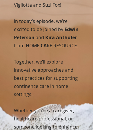
Vigliotta and Suzi Fox!
In today’s episode, we’re
excited to be joined by
Edwin
Peterson
and
Kira Anthofer
from HOME
CA
RE RESOURCE.
Together, we’ll explore
innovative approaches and
best practices for supporting
continence care in home
settings.
Whether you’re a caregiver,
healthcare professional, or
someone looking to enhance