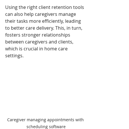
Using the right client retention tools 
can also help caregivers manage 
their tasks more efficiently, leading 
to better care delivery. This, in turn, 
fosters stronger relationships 
between caregivers and clients, 
which is crucial in home care 
settings.
Caregiver managing appointments with 
scheduling software