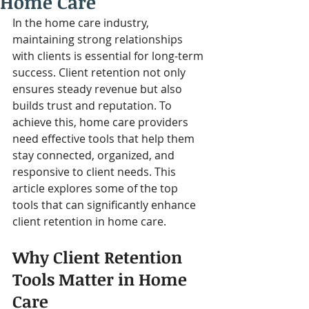
Home Care
In the home care industry, 
maintaining strong relationships 
with clients is essential for long-term 
success. Client retention not only 
ensures steady revenue but also 
builds trust and reputation. To 
achieve this, home care providers 
need effective tools that help them 
stay connected, organized, and 
responsive to client needs. This 
article explores some of the top 
tools that can significantly enhance 
client retention in home care.
Why Client Retention 
Tools Matter in Home 
Care