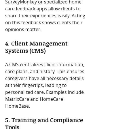
SurveyMonkey or specialized home 
care feedback apps allow clients to 
share their experiences easily. Acting 
on this feedback shows clients their 
opinions matter.
4. Client Management 
Systems (CMS)
A CMS centralizes client information, 
care plans, and history. This ensures 
caregivers have all necessary details 
at their fingertips, leading to 
personalized care. Examples include 
MatrixCare and HomeCare 
HomeBase.
5. Training and Compliance 
Tools