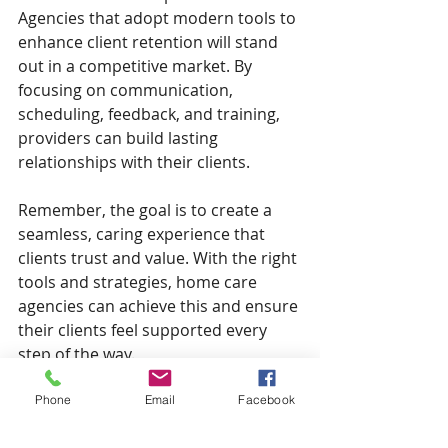
Agencies that adopt modern tools to 
enhance client retention will stand 
out in a competitive market. By 
focusing on communication, 
scheduling, feedback, and training, 
providers can build lasting 
relationships with their clients.
Remember, the goal is to create a 
seamless, caring experience that 
clients trust and value. With the right 
tools and strategies, home care 
agencies can achieve this and ensure 
their clients feel supported every 
step of the way.
Phone
Email
Facebook