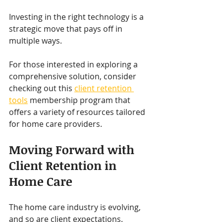
Investing in the right technology is a 
strategic move that pays off in 
multiple ways.
For those interested in exploring a 
comprehensive solution, consider 
checking out this 
client retention 
tools
 membership program that 
offers a variety of resources tailored 
for home care providers.
Moving Forward with 
Client Retention in 
Home Care
The home care industry is evolving, 
and so are client expectations. 