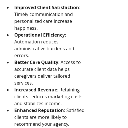
Improved Client Satisfaction
: 
Timely communication and 
personalized care increase 
happiness.
Operational Efficiency
: 
Automation reduces 
administrative burdens and 
errors.
Better Care Quality
: Access to 
accurate client data helps 
caregivers deliver tailored 
services.
Increased Revenue
: Retaining 
clients reduces marketing costs 
and stabilizes income.
Enhanced Reputation
: Satisfied 
clients are more likely to 
recommend your agency.