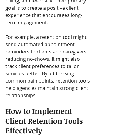
billing, and feedback. Their primary 
goal is to create a positive client 
experience that encourages long-
term engagement.
For example, a retention tool might 
send automated appointment 
reminders to clients and caregivers, 
reducing no-shows. It might also 
track client preferences to tailor 
services better. By addressing 
common pain points, retention tools 
help agencies maintain strong client 
relationships.
How to Implement 
Client Retention Tools 
Effectively