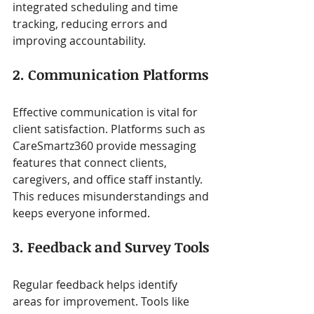
integrated scheduling and time 
tracking, reducing errors and 
improving accountability.
2. Communication Platforms
Effective communication is vital for 
client satisfaction. Platforms such as 
CareSmartz360 provide messaging 
features that connect clients, 
caregivers, and office staff instantly. 
This reduces misunderstandings and 
keeps everyone informed.
3. Feedback and Survey Tools
Regular feedback helps identify 
areas for improvement. Tools like 