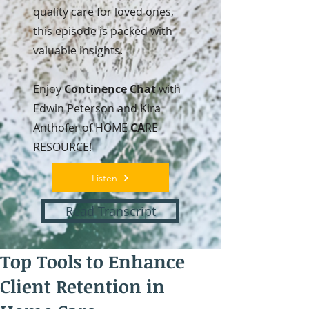
quality care for loved ones,
this episode is packed with
valuable insights.
Enjoy
Continence Chat
with
Edwin Peterson and Kira
Anthofer of HOME
CA
RE
RESOURCE!
Listen
Read Transcript
Top Tools to Enhance
Client Retention in