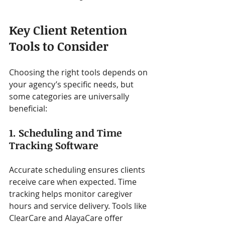
Key Client Retention 
Tools to Consider
Choosing the right tools depends on 
your agency’s specific needs, but 
some categories are universally 
beneficial:
1. Scheduling and Time 
Tracking Software
Accurate scheduling ensures clients 
receive care when expected. Time 
tracking helps monitor caregiver 
hours and service delivery. Tools like 
ClearCare and AlayaCare offer 